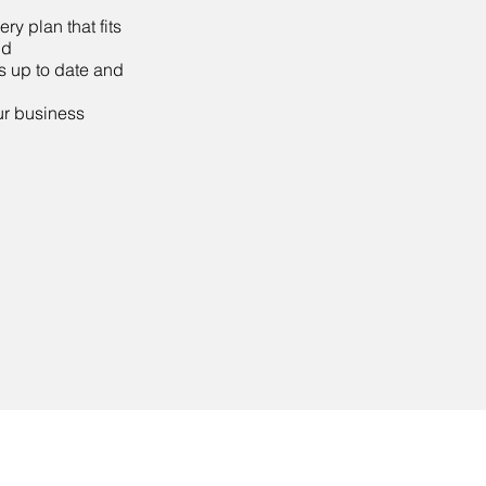
y plan that fits
nd
s up to date and
our business