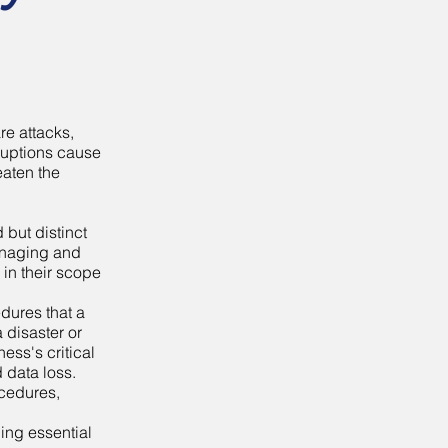
re attacks,
sruptions cause
eaten the
 but distinct
managing and
 in their scope
edures that a
a disaster or
ness's critical
 data loss.
ocedures,
ning essential