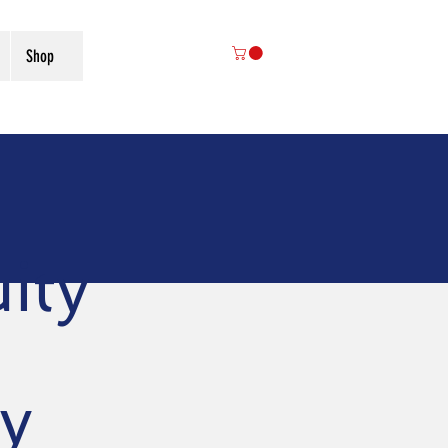
Shop
ity
y