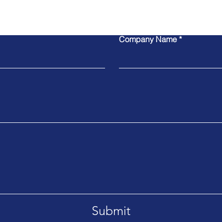
Contact Us
Company Name
Submit