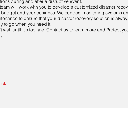
tions during and after a disruptive event.
team will work with you to develop a customized disaster recover
 budget and your business. We suggest monitoring systems a
tenance to ensure that your disaster recovery solution is alway
y to go when you need it.
t wait until it's too late. Contact us to learn more and Protect y
ay
ack