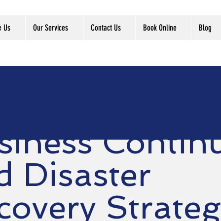
e Us
Our Services
Contact Us
Book Online
Blog
siness Continu
d Disaster
covery Strateg