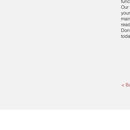
func
Our 
your
main
read
Don'
tod
< B