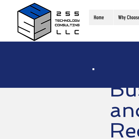
Home
Why Choos
Bu
an
Re