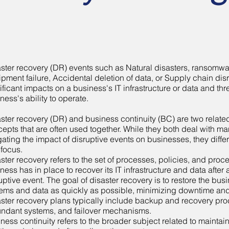
ster recovery (DR) events such as Natural disasters, ransomwa
pment failure, Accidental deletion of data, or Supply chain di
ificant impacts on a business's IT infrastructure or data and thr
ness's ability to operate.
ster recovery (DR) and business continuity (BC) are two related
epts that are often used together. While they both deal with 
gating the impact of disruptive events on businesses, they differ
focus.
ster recovery refers to the set of processes, policies, and proc
ness has in place to recover its IT infrastructure and data after 
uptive event. The goal of disaster recovery is to restore the busi
ems and data as quickly as possible, minimizing downtime and
ster recovery plans typically include backup and recovery pr
ndant systems, and failover mechanisms.
ness continuity refers to the broader subject related to maintai