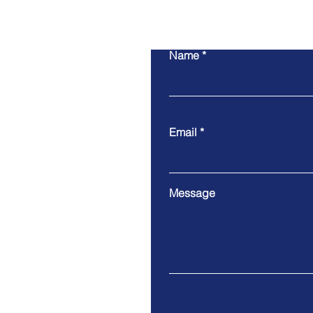
Name
Email
Message