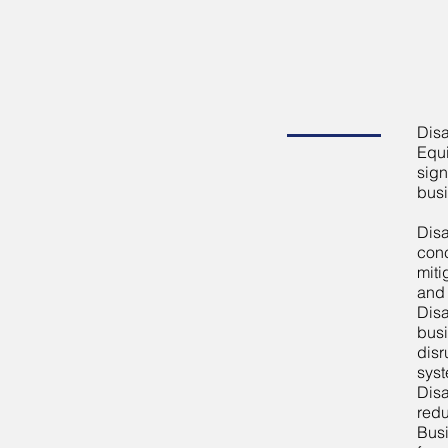
Disa
Equi
sign
busi
Disa
conc
miti
and 
Disa
busi
disr
syst
Disa
redu
Busi