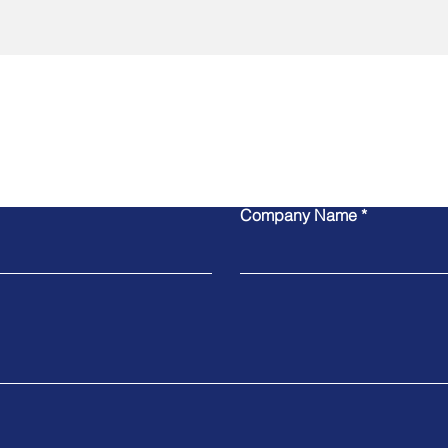
Contact Us
Company Name