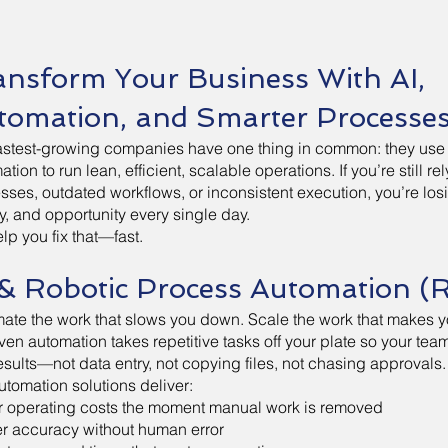
ansform Your Business With AI,
tomation, and Smarter Processe
astest-growing companies have one thing in common: they use
tion to run lean, efficient, scalable operations. If you’re still r
sses, outdated workflows, or inconsistent execution, you’re los
, and opportunity every single day.
lp you fix that—fast.
 & Robotic Process Automation (
ate the work that slows you down. Scale the work that makes 
iven automation takes repetitive tasks off your plate so your te
results—not data entry, not copying files, not chasing approvals.
utomation solutions deliver:
 operating costs the moment manual work is removed
r accuracy without human error