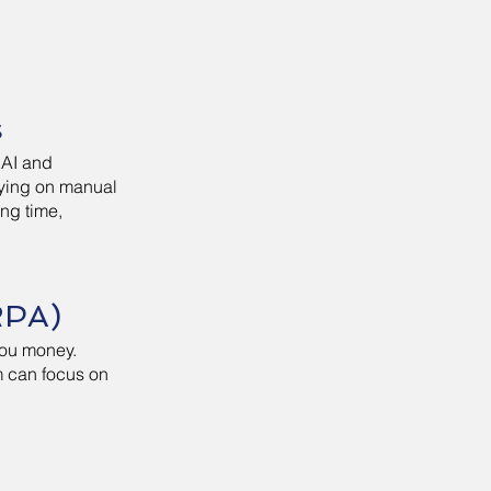
s
 AI and
elying on manual
ing time,
RPA)
you money.
am can focus on