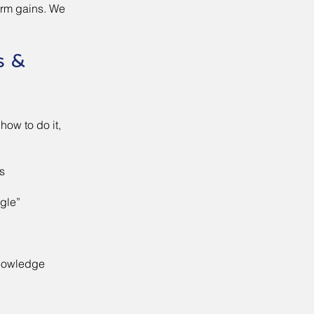
erm gains. We
s &
how to do it,
s
gle”
knowledge