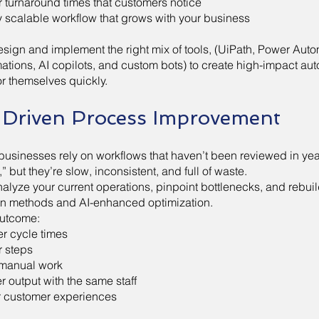
r turnaround times that customers notice
ly scalable workflow that grows with your business
sign and implement the right mix of tools, (UiPath, Power Aut
ations, AI copilots, and custom bots) to create high-impact aut
or themselves quickly.
-Driven Process Improvement
businesses rely on workflows that haven’t been reviewed in yea
” but they’re slow, inconsistent, and full of waste.
alyze your current operations, pinpoint bottlenecks, and rebui
n methods and AI-enhanced optimization.
utcome:
er cycle times
 steps
manual work
r output with the same staff
r customer experiences