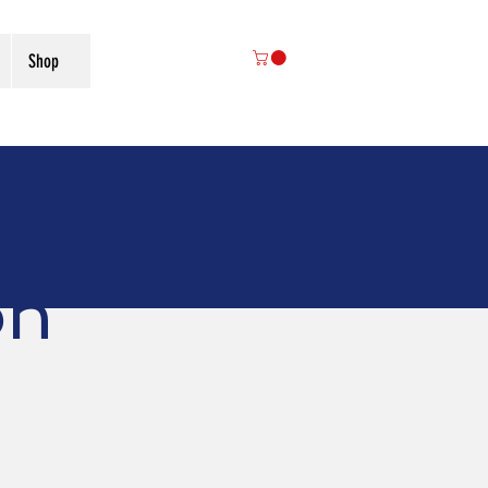
Shop
on