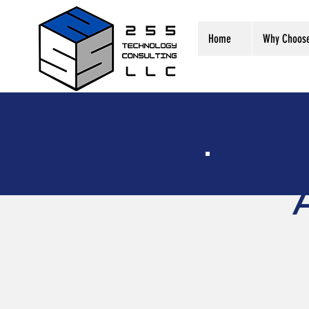
Home
Why Choos