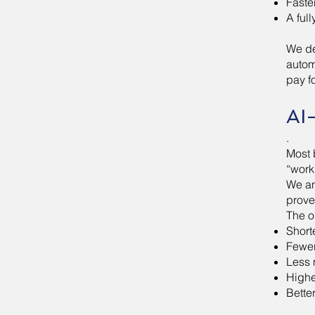
Faste
A ful
We de
autom
pay f
AI
.
Most 
“work,
We an
prove
The o
Short
Fewer
Less 
Highe
Bette