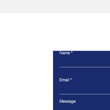
Name
Email
Message