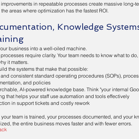
 improvements in repeatable processes create massive long-t
t the areas where optimization has the fastest ROI.
cumentation, Knowledge System
aining
your business into a well-oiled machine.
 processes require clarity. Your team needs to know what to do, 
hy it matters.
ild the systems that make that possible:
 and consistent standard operating procedures (SOPs), proces
entation, and policies
rchable, AI-powered knowledge base. Think "your internal Goo
ing that helps your staff use automation and tools effectively
tion in support tickets and costly rework
your team is trained, your processes documented, and your 
ized, the entire business moves faster and with fewer errors.
ack