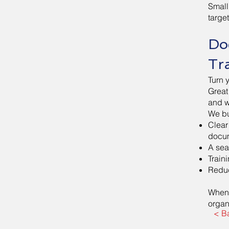
Small
targe
Do
Tr
Turn 
Great
and w
We bu
Clear
docum
A sea
Train
Reduc
When 
organ
< B