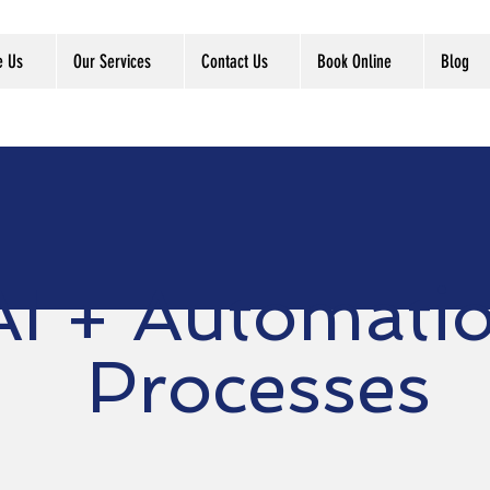
e Us
Our Services
Contact Us
Book Online
Blog
AI + Automati
Processes