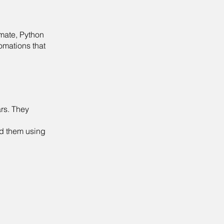
omate, Python
omations that
rs. They
ld them using