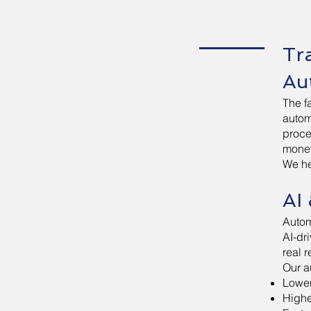
Tr
Au
The f
automa
proce
money
We he
AI
Autom
AI-dr
real 
Our a
Lower
Highe