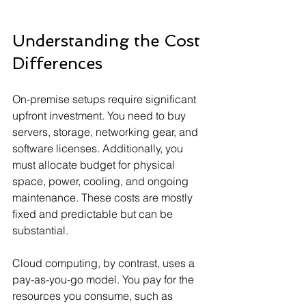
Understanding the Cost 
Differences
On-premise setups require significant 
upfront investment. You need to buy 
servers, storage, networking gear, and 
software licenses. Additionally, you 
must allocate budget for physical 
space, power, cooling, and ongoing 
maintenance. These costs are mostly 
fixed and predictable but can be 
substantial.
Cloud computing, by contrast, uses a 
pay-as-you-go model. You pay for the 
resources you consume, such as 