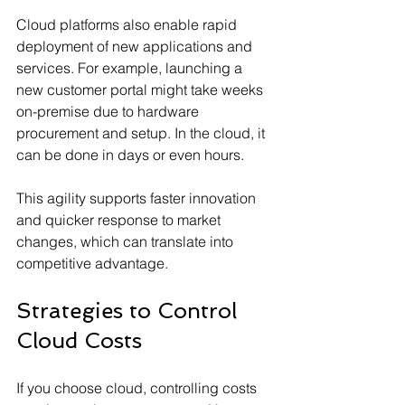
Cloud platforms also enable rapid 
deployment of new applications and 
services. For example, launching a 
new customer portal might take weeks 
on-premise due to hardware 
procurement and setup. In the cloud, it 
can be done in days or even hours.
This agility supports faster innovation 
and quicker response to market 
changes, which can translate into 
competitive advantage.
Strategies to Control 
Cloud Costs
If you choose cloud, controlling costs 