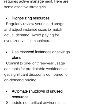
requires active management. Here are 
some effective strategies:
Right-sizing resources
  Regularly review your cloud usage 
and adjust instance sizes to match 
actual demand. Avoid paying for 
oversized virtual machines.
Use reserved instances or savings 
plans
  Commit to one- or three-year usage 
contracts for predictable workloads to 
get significant discounts compared to 
on-demand pricing.
Automate shutdown of unused 
resources
  Schedule non-critical environments 