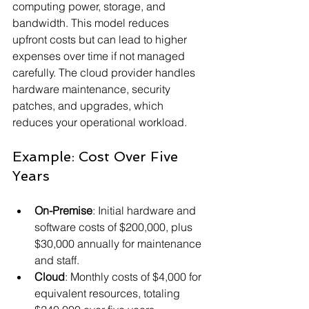
computing power, storage, and 
bandwidth. This model reduces 
upfront costs but can lead to higher 
expenses over time if not managed 
carefully. The cloud provider handles 
hardware maintenance, security 
patches, and upgrades, which 
reduces your operational workload.
Example: Cost Over Five 
Years
On-Premise
: Initial hardware and 
software costs of $200,000, plus 
$30,000 annually for maintenance 
and staff.
Cloud
: Monthly costs of $4,000 for 
equivalent resources, totaling 