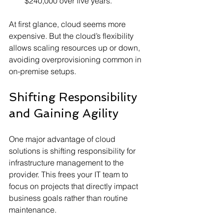
$240,000 over five years.
At first glance, cloud seems more 
expensive. But the cloud’s flexibility 
allows scaling resources up or down, 
avoiding overprovisioning common in 
on-premise setups.
Shifting Responsibility 
and Gaining Agility
One major advantage of cloud 
solutions is shifting responsibility for 
infrastructure management to the 
provider. This frees your IT team to 
focus on projects that directly impact 
business goals rather than routine 
maintenance.