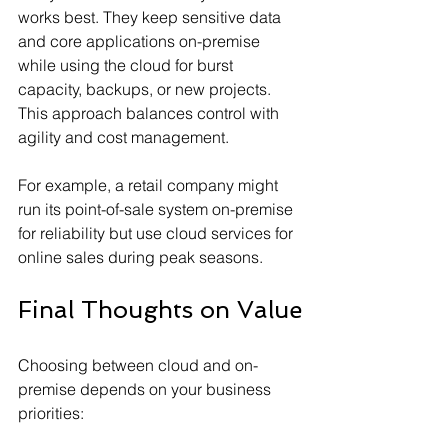
works best. They keep sensitive data 
and core applications on-premise 
while using the cloud for burst 
capacity, backups, or new projects. 
This approach balances control with 
agility and cost management.
For example, a retail company might 
run its point-of-sale system on-premise 
for reliability but use cloud services for 
online sales during peak seasons.
Final Thoughts on Value
Choosing between cloud and on-
premise depends on your business 
priorities: