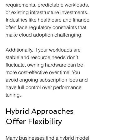
requirements, predictable workloads, 
or existing infrastructure investments. 
Industries like healthcare and finance 
often face regulatory constraints that 
make cloud adoption challenging.
Additionally, if your workloads are 
stable and resource needs don’t 
fluctuate, owning hardware can be 
more cost-effective over time. You 
avoid ongoing subscription fees and 
have full control over performance 
tuning.
Hybrid Approaches 
Offer Flexibility
Many businesses find a hybrid model 