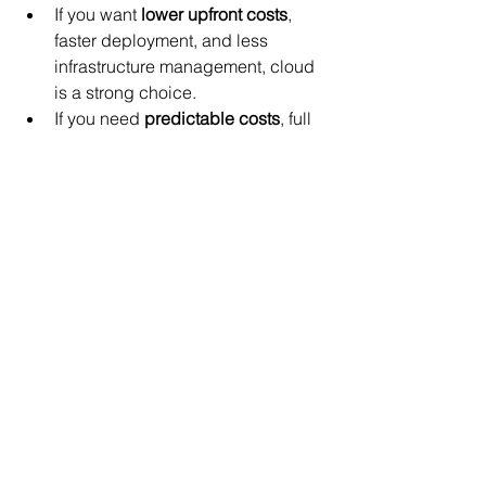
If you want 
lower upfront costs
, 
faster deployment, and less 
infrastructure management, cloud 
is a strong choice.
If you need 
predictable costs
, full 
control, and have stable 
workloads, on-premise may offer 
better value.
Using 
cost-saving strategies
 in the 
cloud can narrow the price gap 
and maximize benefits.
Consider a 
hybrid model
 to 
leverage the strengths of both 
environments.
Evaluate your current IT capabilities, 
growth plans, and compliance needs 
carefully. The right choice will support 
your business goals while managing 