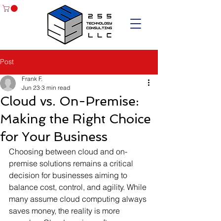
Post
Frank F.
Jun 23
3 min read
Cloud vs. On-Premise:
Making the Right Choice
for Your Business
Choosing between cloud and on-
premise solutions remains a critical 
decision for businesses aiming to 
balance cost, control, and agility. While 
many assume cloud computing always 
saves money, the reality is more 