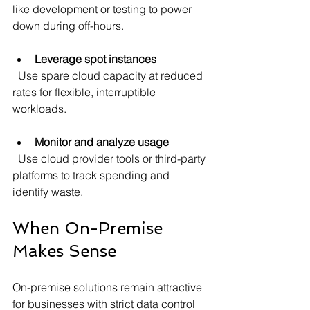
like development or testing to power 
down during off-hours.
Leverage spot instances
  Use spare cloud capacity at reduced 
rates for flexible, interruptible 
workloads.
Monitor and analyze usage
  Use cloud provider tools or third-party 
platforms to track spending and 
identify waste.
When On-Premise 
Makes Sense
On-premise solutions remain attractive 
for businesses with strict data control 