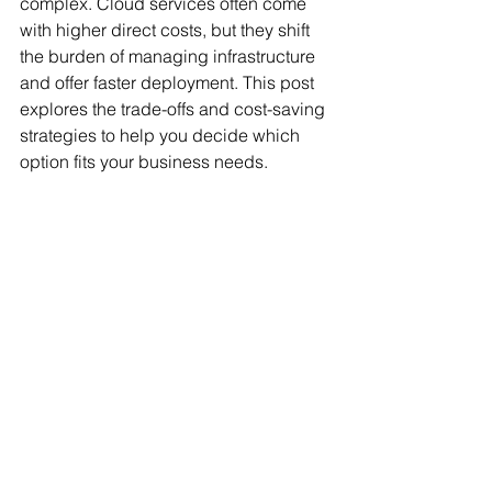
complex. Cloud services often come 
with higher direct costs, but they shift 
the burden of managing infrastructure 
and offer faster deployment. This post 
explores the trade-offs and cost-saving 
strategies to help you decide which 
option fits your business needs.