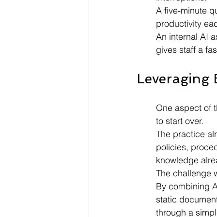
A five-minute q
productivity ea
An internal AI 
gives staff a f
Leveraging 
One aspect of t
to start over.
The practice al
policies, proce
knowledge alre
The challenge 
By combining Az
static document
through a simpl