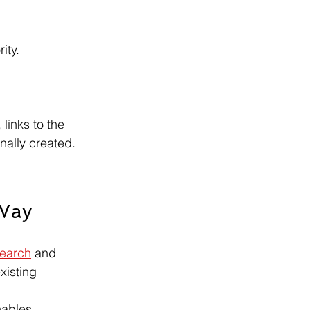
ity.
links to the 
nally created.
 Way
Search
 and 
xisting 
nables.