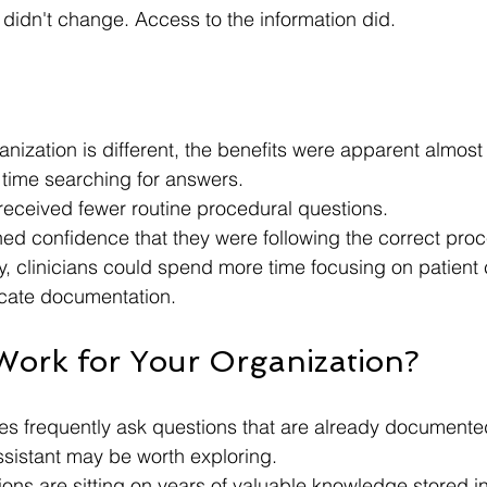
 didn't change. Access to the information did.
anization is different, the benefits were apparent almost
s time searching for answers.
eceived fewer routine procedural questions.
d confidence that they were following the correct proc
y, clinicians could spend more time focusing on patient 
locate documentation.
Work for Your Organization?
ees frequently ask questions that are already document
assistant may be worth exploring.
ons are sitting on years of valuable knowledge stored i