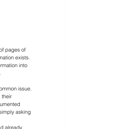
of pages of 
ation exists. 
rmation into 
.
common issue. 
their 
cumented 
simply asking 
ad already 