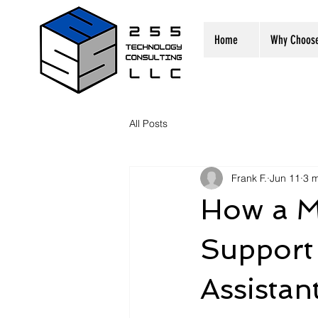
Home
Why Choos
All Posts
Frank F.
Jun 11
3 m
How a M
Support 
Assistan