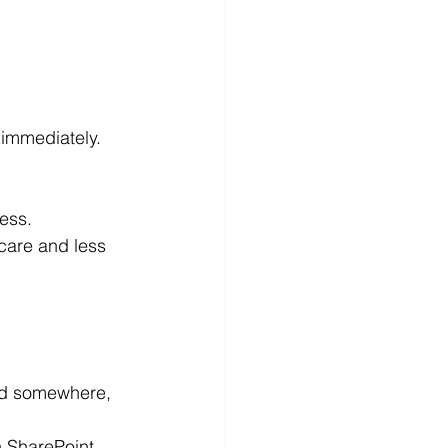
 immediately.
ess.
care and less 
ed somewhere, 
n SharePoint 