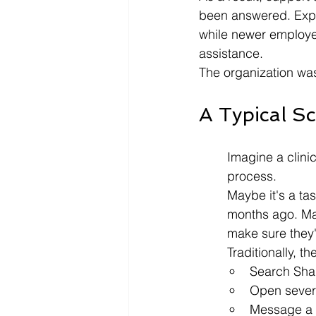
been answered. Expe
while newer employee
assistance.
The organization was
A Typical S
Imagine a clini
process.
Maybe it's a ta
months ago. May
make sure they'
Traditionally, th
Search Shar
Open severa
Message a 