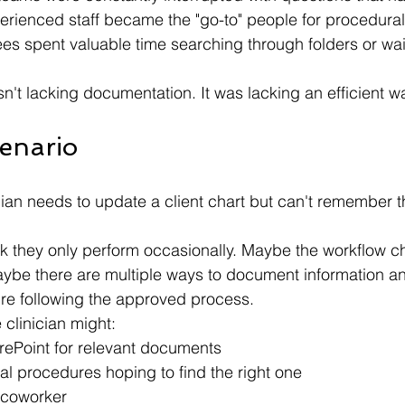
rienced staff became the "go-to" people for procedura
s spent valuable time searching through folders or wait
n't lacking documentation. It was lacking an efficient wa
cenario
cian needs to update a client chart but can't remember t
sk they only perform occasionally. Maybe the workflow 
be there are multiple ways to document information an
re following the approved process.
e clinician might:
ePoint for relevant documents
l procedures hoping to find the right one
coworker