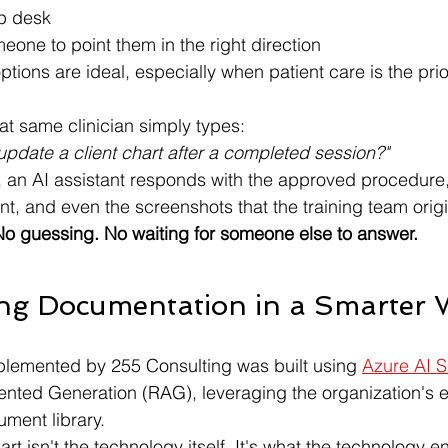
lp desk
eone to point them in the right direction
tions are ideal, especially when patient care is the prior
t same clinician simply types:
update a client chart after a completed session?"
 an AI assistant responds with the approved procedure, 
, and even the screenshots that the training team origi
o guessing. No waiting for someone else to answer.
ing Documentation in a Smarter
plemented by 255 Consulting was built using 
Azure AI 
nted Generation (RAG), leveraging the organization's e
ment library.
rt isn't the technology itself. It's what the technology e