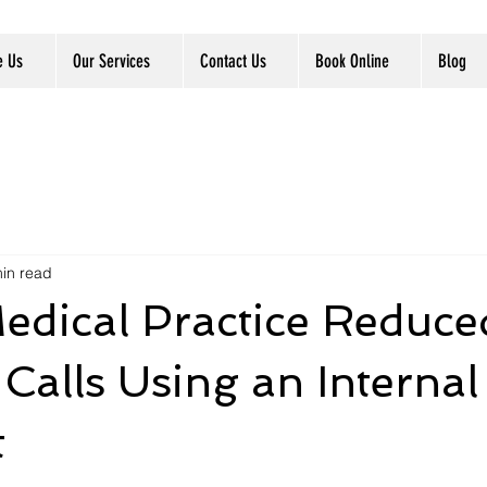
e Us
Our Services
Contact Us
Book Online
Blog
in read
edical Practice Reduce
Calls Using an Internal
t