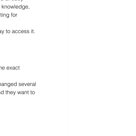
l knowledge, 
ing for 
y to access it.
he exact 
changed several 
d they want to 