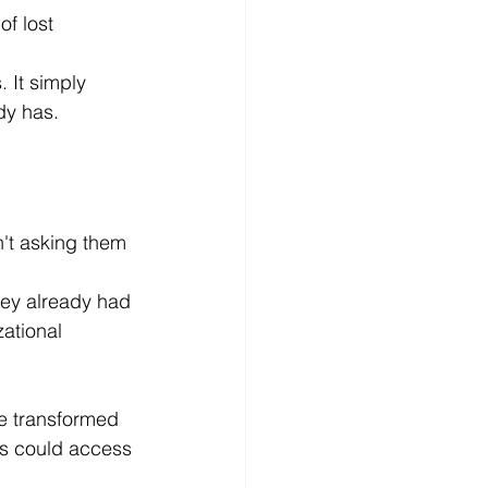
f lost 
 It simply 
dy has.
n't asking them 
hey already had 
ational 
e transformed 
es could access 