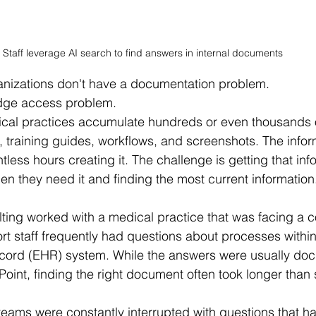
Staff leverage AI search to find answers in internal documents 
anizations don't have a documentation problem.
dge access problem.
ical practices accumulate hundreds or even thousands 
, training guides, workflows, and screenshots. The inform
ess hours creating it. The challenge is getting that info
hen they need it and finding the most current information
ting worked with a medical practice that was facing a 
rt staff frequently had questions about processes within 
ecord (EHR) system. While the answers were usually do
int, finding the right document often took longer than 
 teams were constantly interrupted with questions that h