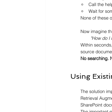
Call the he
Wait for som
None of these op
Now imagine tha
"How do I 
Within seconds,
source document
No searching. N
Using Exist
The solution im
Retrieval Augme
SharePoint docu
The important pa