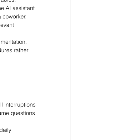
e AI assistant 
a coworker.
levant 
mentation, 
ures rather 
l interruptions 
ame questions 
daily 