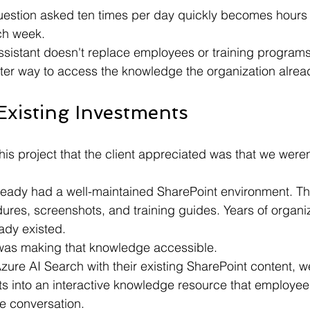
uestion asked ten times per day quickly becomes hours o
ch week.
assistant doesn't replace employees or training programs.
aster way to access the knowledge the organization alrea
Existing Investments
his project that the client appreciated was that we were
ready had a well-maintained SharePoint environment. T
dures, screenshots, and training guides. Years of organiz
ady existed.
was making that knowledge accessible.
ure AI Search with their existing SharePoint content, w
s into an interactive knowledge resource that employe
e conversation.