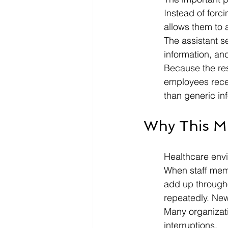
Instead of forc
allows them to 
The assistant s
information, and
Because the re
employees recei
than generic in
Why This M
Healthcare env
When staff membe
add up through
repeatedly. Ne
Many organizati
interruptions.