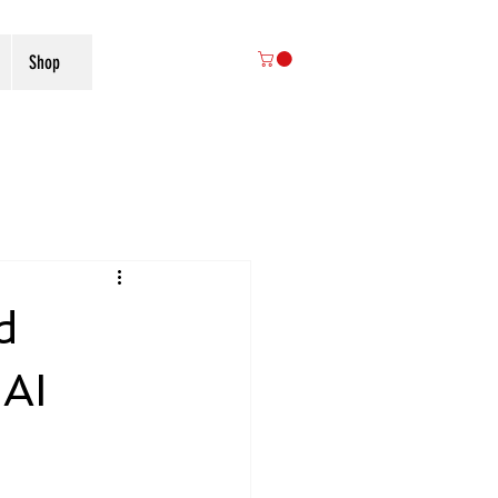
Shop
d
 AI