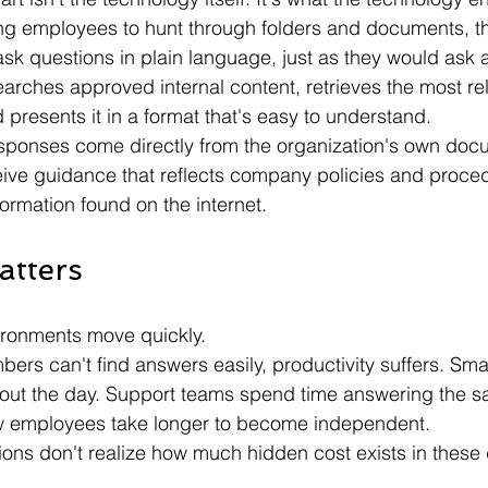
ing employees to hunt through folders and documents, th
ask questions in plain language, just as they would ask 
earches approved internal content, retrieves the most re
 presents it in a format that's easy to understand.
sponses come directly from the organization's own docu
ve guidance that reflects company policies and proced
formation found on the internet.
atters
ironments move quickly.
rs can't find answers easily, productivity suffers. Smal
out the day. Support teams spend time answering the s
w employees take longer to become independent.
ons don't realize how much hidden cost exists in these 