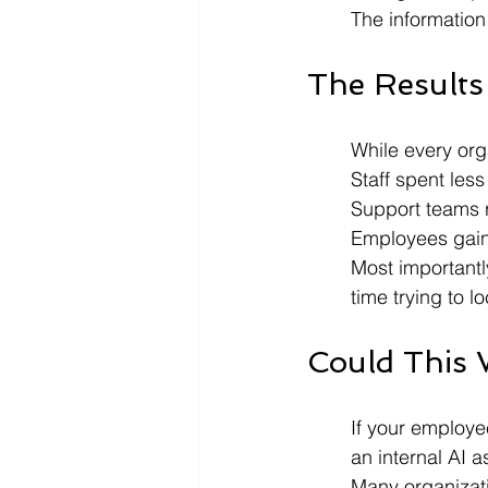
The information
The Results
While every org
Staff spent les
Support teams r
Employees gaine
Most importantl
time trying to 
Could This 
If your employ
an internal AI 
Many organizati