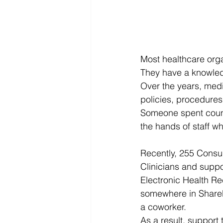
Most healthcare org
They have a knowle
Over the years, med
policies, procedures
Someone spent countl
the hands of staff w
Recently, 255 Consul
Clinicians and suppo
Electronic Health R
somewhere in SharePo
a coworker.
As a result, support